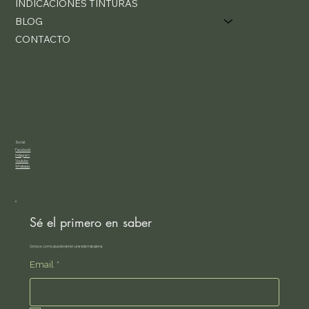
INDICACIONES TINTURAS
BLOG
CONTACTO
Social
Facebook
Instagram
Youtube
Whatsapp
Sé el primero en saber
Conoce como puedes tener una vida más plena.
Email
*