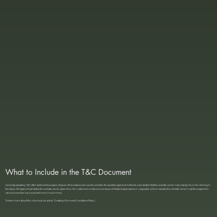
What to Include in the T&C Document
Generally speaking, T&C often address these types of issues: Who is allowed to use the website; the possible payment methods; a declaration that the website owner may change his or her offering in
the future; the types of warranties the website owner gives his or her customers; a reference to issues of intellectual property or copyrights, where relevant; the website owner’s right to suspend or
cancel a member’s account; and much, much more.
To learn more about this, check out our article “
Creating a Terms and Conditions Policy
”.