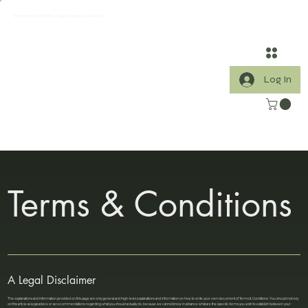
¡Bienvenidos a VIA VERDE, un lugar dedicado a que vivas feliz!
Log In
Terms & Conditions
A Legal Disclaimer
The explanations and information provided on this page are only general and high-level explanations and information on how to write your own document of Terms & Conditions. You should not rely
on this article as legal advice or as recommendations regarding what you should actually do, because we cannot know in advance what are the specific terms you wish to establish between your