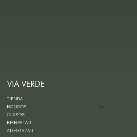
VIA VERDE
TIENDA
HONGOS
CURSOS
BIENESTAR
ADELGAZAR