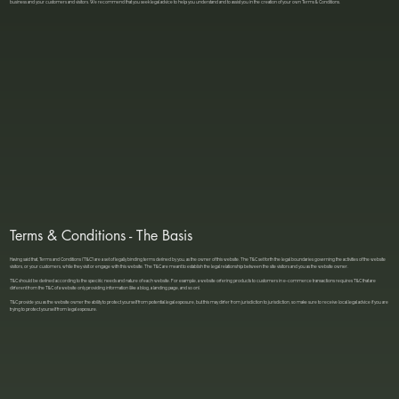
business and your customers and visitors. We recommend that you seek legal advice to help you understand and to assist you in the creation of your own Terms & Conditions.
Terms & Conditions - The Basis
Having said that, Terms and Conditions (“T&C”) are a set of legally binding terms defined by you, as the owner of this website. The T&C set forth the legal boundaries governing the activities of the website
visitors, or your customers, while they visit or engage with this website. The T&C are meant to establish the legal relationship between the site visitors and you as the website owner.
T&C should be defined according to the specific needs and nature of each website. For example, a website offering products to customers in e-commerce transactions requires T&C that are
different from the T&C of a website only providing information (like a blog, a landing page, and so on).
T&C provide you as the website owner the ability to protect yourself from potential legal exposure, but this may differ from jurisdiction to jurisdiction, so make sure to receive local legal advice if you are
trying to protect yourself from legal exposure.